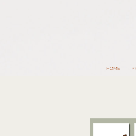
HOME
P